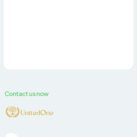
Contact us now