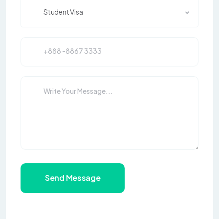
Student Visa
Send Message