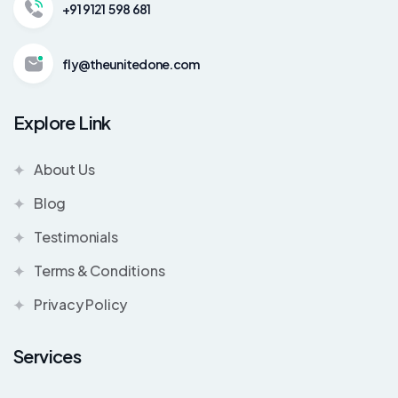
+91 9121 598 681
fly@theunitedone.com
Explore Link
About Us
Blog
Testimonials
Terms & Conditions
Privacy Policy
Services