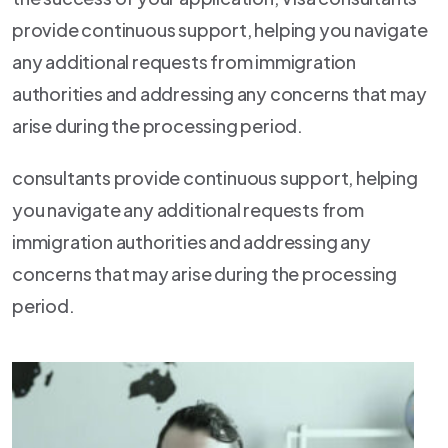
provide continuous support, helping you navigate
any additional requests from immigration
authorities and addressing any concerns that may
arise during the processing period.
consultants provide continuous support, helping
you navigate any additional requests from
immigration authorities and addressing any
concerns that may arise during the processing
period.