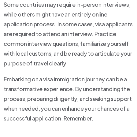
Some countries may require in-person interviews,
while others might have an entirely online
application process. In some cases, visa applicants
are required to attend an interview. Practice
common interview questions, familiarize yourself
with local customs, and be ready to articulate your
purpose of travel clearly.
Embarking on a visa immigration journey can be a
transformative experience. By understanding the
process, preparing diligently, and seeking support
when needed, you can enhance your chances of a
successful application. Remember.