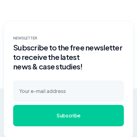
NEWSLETTER
Subscribe to the free newsletter
to receive the latest
news & case studies!
Subscribe