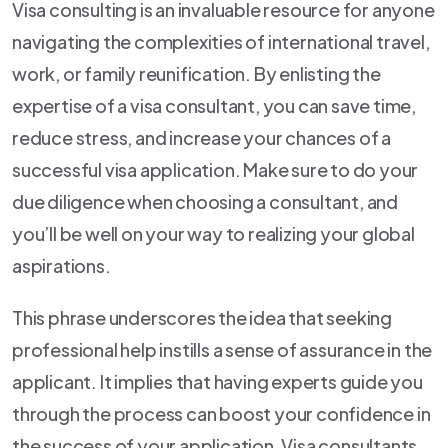
Visa consulting is an invaluable resource for anyone
navigating the complexities of international travel,
work, or family reunification. By enlisting the
expertise of a visa consultant, you can save time,
reduce stress, and increase your chances of a
successful visa application. Make sure to do your
due diligence when choosing a consultant, and
you’ll be well on your way to realizing your global
aspirations.
This phrase underscores the idea that seeking
professional help instills a sense of assurance in the
applicant. It implies that having experts guide you
through the process can boost your confidence in
the success of your application, Visa consultants