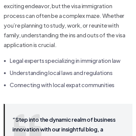
exciting endeavor, but the visa immigration
process can often be a complex maze. Whether
you’re planning to study, work, or reunite with
family, understanding the ins and outs of the visa
application is crucial.
Legal experts specializing in immigration law
Understanding local laws and regulations
Connecting with local expat communities
“Step into the dynamic realm of business
innovation with our insightful blog, a