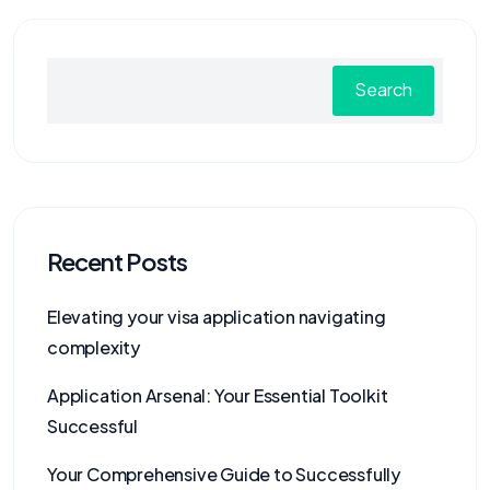
Search
Recent Posts
Elevating your visa application navigating
complexity
Application Arsenal: Your Essential Toolkit
Successful
Your Comprehensive Guide to Successfully