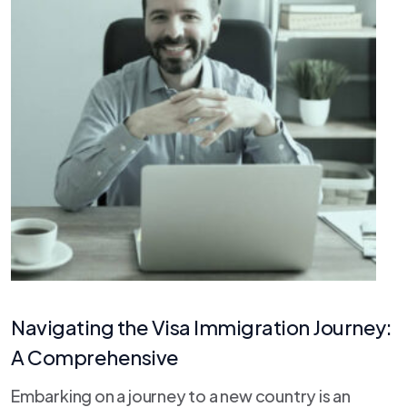
Navigating the Visa Immigration Journey:
A Comprehensive
Embarking on a journey to a new country is an