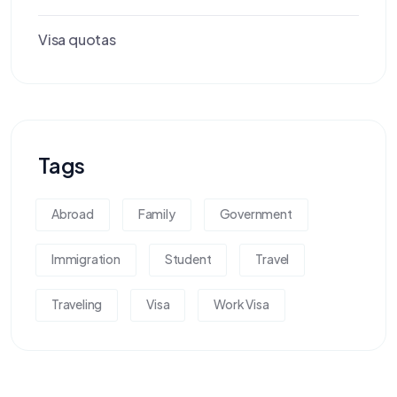
Visa quotas
Tags
Abroad
Family
Government
Immigration
Student
Travel
Traveling
Visa
Work Visa