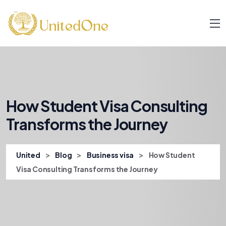
How Student Visa Consulting
Transforms the Journey
>
>
>
United
Blog
Business visa
How Student
Visa Consulting Transforms the Journey