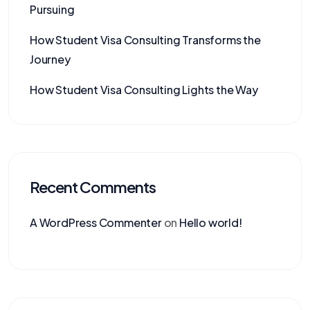
Pursuing
How Student Visa Consulting Transforms the
Journey
How Student Visa Consulting Lights the Way
Recent Comments
A WordPress Commenter
on
Hello world!