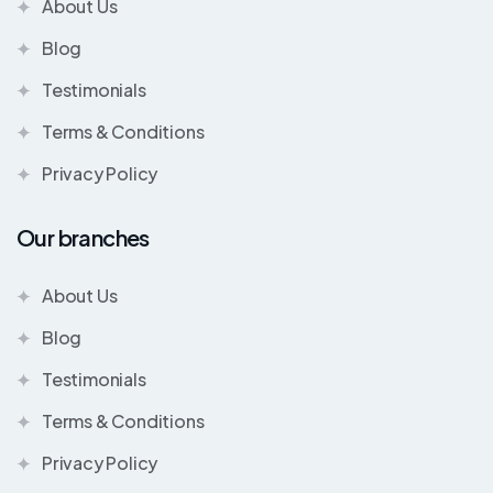
About Us
Blog
Testimonials
Terms & Conditions
Privacy Policy
Our branches
About Us
Blog
Testimonials
Terms & Conditions
Privacy Policy