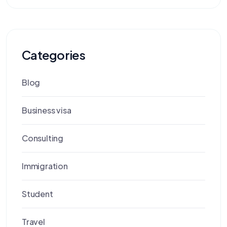
Categories
Blog
Business visa
Consulting
Immigration
Student
Travel