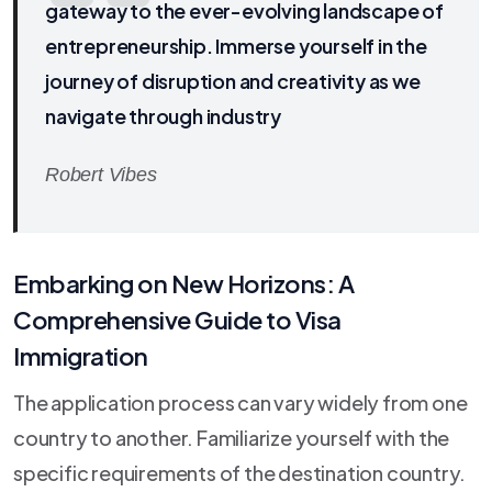
gateway to the ever-evolving landscape of
entrepreneurship. Immerse yourself in the
journey of disruption and creativity as we
navigate through industry
Robert Vibes
Embarking on New Horizons: A
Comprehensive Guide to Visa
Immigration
The application process can vary widely from one
country to another. Familiarize yourself with the
specific requirements of the destination country.