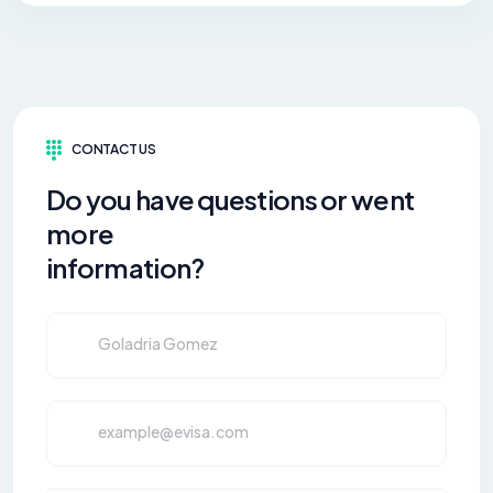
CONTACT US
Do you have questions or went
more
information?