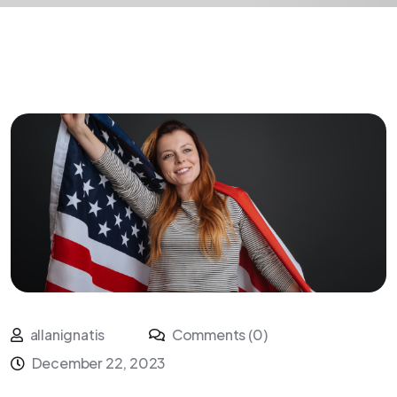
allanignatis
Comments (0)
December 22, 2023