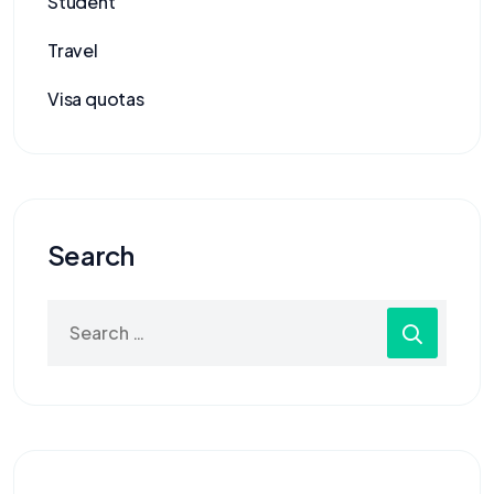
Student
Travel
Visa quotas
Search