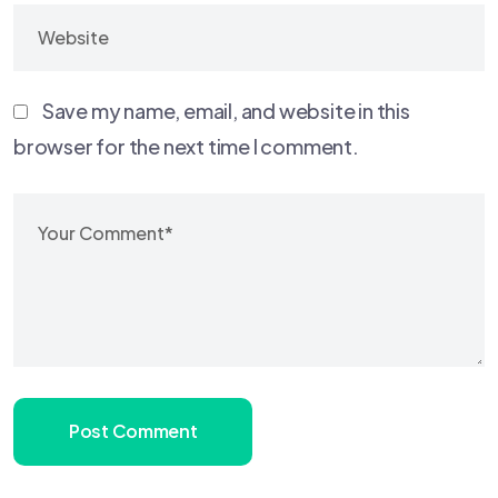
Save my name, email, and website in this
browser for the next time I comment.
Post Comment