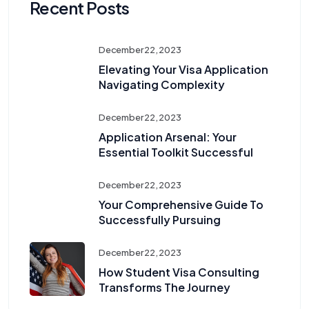
Recent Posts
December 22, 2023
Elevating Your Visa Application
Navigating Complexity
December 22, 2023
Application Arsenal: Your
Essential Toolkit Successful
December 22, 2023
Your Comprehensive Guide To
Successfully Pursuing
December 22, 2023
How Student Visa Consulting
Transforms The Journey