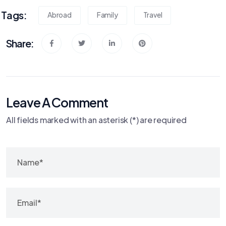
Tags:
Abroad
Family
Travel
Share:
Leave A Comment
All fields marked with an asterisk (*) are required