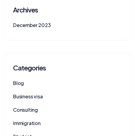
Archives
December 2023
Categories
Blog
Business visa
Consulting
Immigration